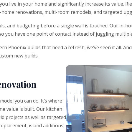
 live in your home and significantly increase its value. Rie
le-home renovations, multi-room remodels, and targeted upg
s, and budgeting before a single wall is touched. Our in-hou
 so you have one point of contact instead of juggling multip
n Phoenix builds that need a refresh, we’ve seen it all. An
custom new builds.
enovation
emodel you can do. It’s where
e value is built. Our kitchen
ld projects as well as targeted
replacement, island additions,