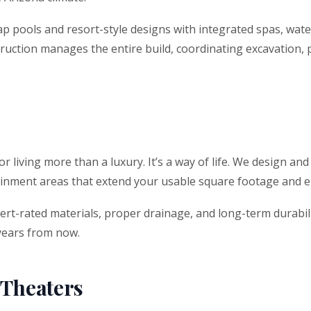
 lap pools and resort-style designs with integrated spas, wat
uction manages the entire build, coordinating excavation, pl
living more than a luxury. It’s a way of life. We design and
rtainment areas that extend your usable square footage and 
esert-rated materials, proper drainage, and long-term durabi
 years from now.
 Theaters