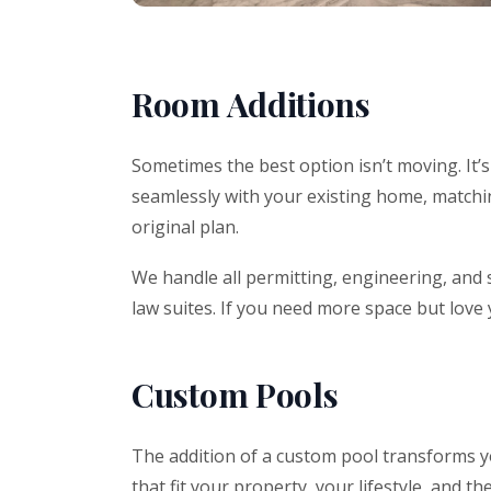
Room Additions
Sometimes the best option isn’t moving. It’
seamlessly with your existing home, matching
original plan.
We handle all permitting, engineering, and 
law suites. If you need more space but love
Custom Pools
The addition of a custom pool transforms yo
that fit your property, your lifestyle, and th