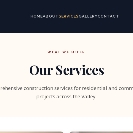
HOME
ABOUT
SERVICES
GALLERY
CONTACT
WHAT WE OFFER
Our Services
ehensive construction services for residential and comm
projects across the Valley.