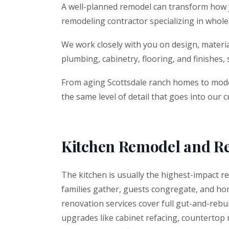
A well-planned remodel can transform how you
remodeling contractor specializing in who
We work closely with you on design, material
plumbing, cabinetry, flooring, and finishes,
From aging Scottsdale ranch homes to moder
the same level of detail that goes into our 
Kitchen Remodel and R
The kitchen is usually the highest-impact r
families gather, guests congregate, and hom
renovation services cover full gut-and-rebui
upgrades like cabinet refacing, countertop 