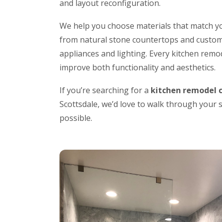
and layout reconfiguration.
We help you choose materials that match yo
from natural stone countertops and custom
appliances and lighting. Every kitchen remo
improve both functionality and aesthetics.
If you’re searching for a
kitchen remodel 
Scottsdale, we’d love to walk through your
possible.