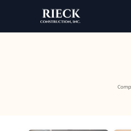
Compr