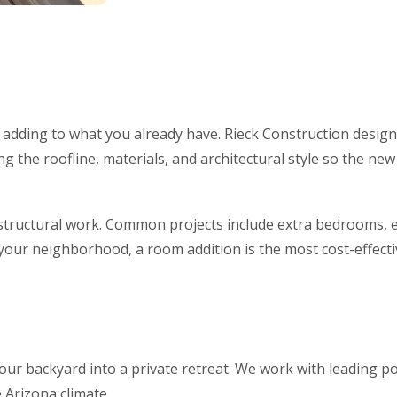
s adding to what you already have. Rieck Construction desig
 the roofline, materials, and architectural style so the new 
structural work. Common projects include extra bedrooms, e
 your neighborhood, a room addition is the most cost-effect
ur backyard into a private retreat. We work with leading po
e Arizona climate.