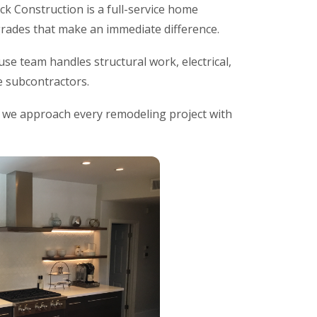
ck Construction is a full-service home
rades that make an immediate difference.
se team handles structural work, electrical,
le subcontractors.
d we approach every remodeling project with