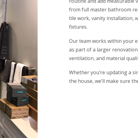
routine and add measurable v
from full master bathroom re
tile work, vanity installation
fixtures.
Our team works within your ex
as part of a larger renovatio
ventilation, and material qua
Whether you’re updating a si
the house, we’ll make sure the 