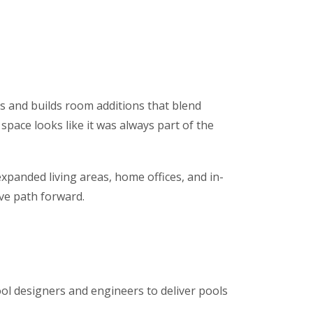
ns and builds room additions that blend
space looks like it was always part of the
xpanded living areas, home offices, and in-
ive path forward.
ol designers and engineers to deliver pools