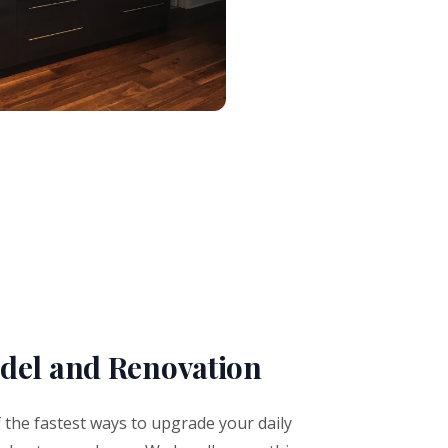
el and Renovation
the fastest ways to upgrade your daily