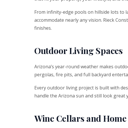
From infinity-edge pools on hillside lots to
accommodate nearly any vision. Rieck Constr
finishes.
Outdoor Living Spaces
Arizona’s year-round weather makes outdoor 
pergolas, fire pits, and full backyard ente
Every outdoor living project is built with d
handle the Arizona sun and still look great
Wine Cellars and Home