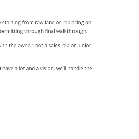
 starting from raw land or replacing an
permitting through final walkthrough.
ith the owner, not a sales rep or junior
have a lot and a vision, we’ll handle the