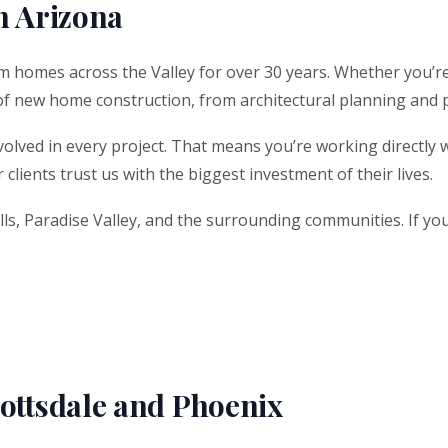
n Arizona
m homes across the Valley for over 30 years. Whether you’re
of new home construction, from architectural planning and 
volved in every project. That means you’re working directly w
clients trust us with the biggest investment of their lives.
lls, Paradise Valley, and the surrounding communities. If you 
ttsdale and Phoenix