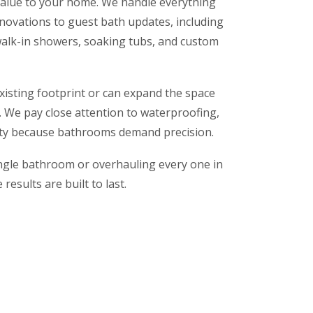
alue to your home. We handle everything
novations to guest bath updates, including
, walk-in showers, soaking tubs, and custom
isting footprint or can expand the space
n. We pay close attention to waterproofing,
lity because bathrooms demand precision.
ngle bathroom or overhauling every one in
results are built to last.