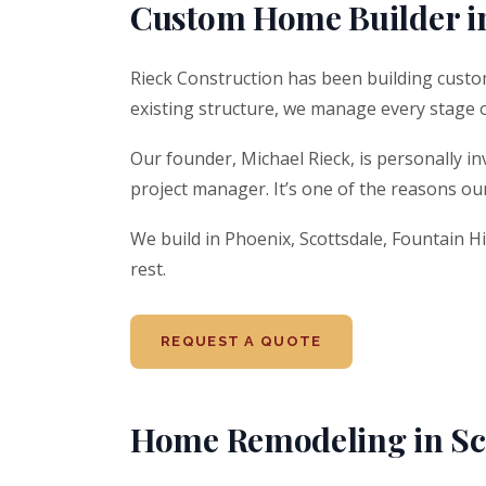
Custom Home Builder i
Rieck Construction has been building custo
existing structure, we manage every stage 
Our founder, Michael Rieck, is personally in
project manager. It’s one of the reasons our 
We build in Phoenix, Scottsdale, Fountain Hi
rest.
REQUEST A QUOTE
Home Remodeling in Sco