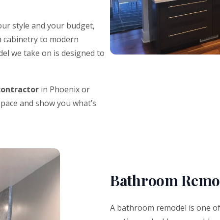
ur style and your budget,
 cabinetry to modern
del we take on is designed to
contractor
in Phoenix or
 space and show you what’s
Bathroom Remod
A bathroom remodel is one of 