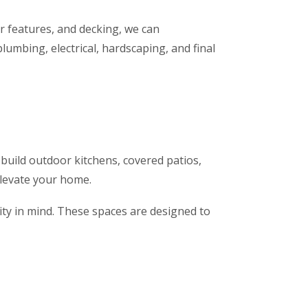
er features, and decking, we can
umbing, electrical, hardscaping, and final
 build outdoor kitchens, covered patios,
elevate your home.
lity in mind. These spaces are designed to