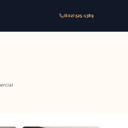
(602) 525-1389
ercial